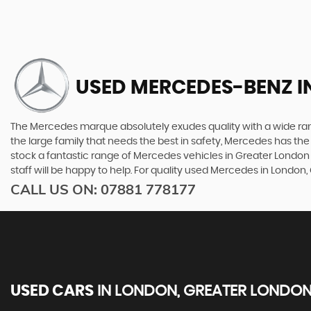
USED MERCEDES-BENZ
I
The Mercedes marque absolutely exudes quality with a wide range
the large family that needs the best in safety, Mercedes has the 
stock a fantastic range of Mercedes vehicles in Greater London 
staff will be happy to help. For quality used Mercedes in London
CALL US ON:
07881 778177
USED CARS
IN
LONDON, GREATER LONDO