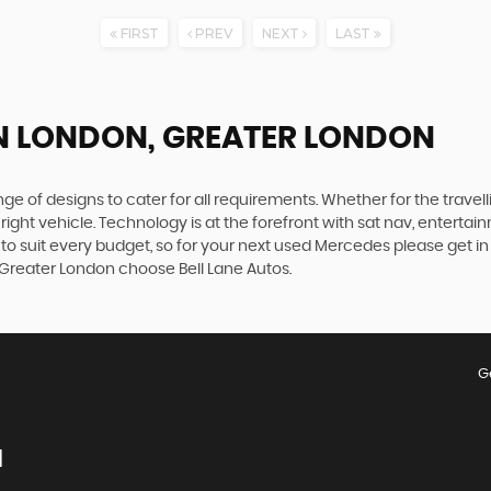
FIRST
PREV
NEXT
LAST
N LONDON, GREATER LONDON
 of designs to cater for all requirements. Whether for the travel
right vehicle. Technology is at the forefront with sat nav, entertai
to suit every budget, so for your next used Mercedes please get i
, Greater London choose Bell Lane Autos.
G
N