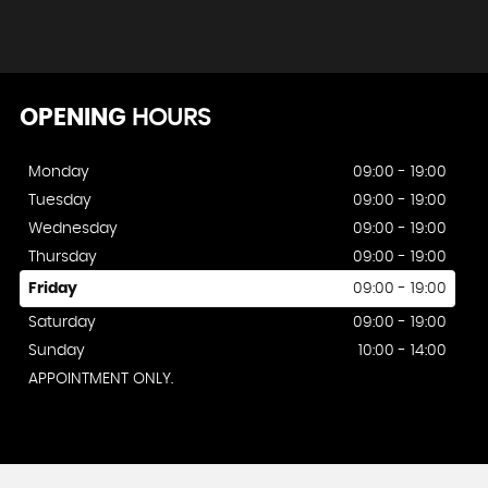
OPENING
HOURS
Monday
09:00 - 19:00
Tuesday
09:00 - 19:00
Wednesday
09:00 - 19:00
Thursday
09:00 - 19:00
Friday
09:00 - 19:00
Saturday
09:00 - 19:00
Sunday
10:00 - 14:00
APPOINTMENT ONLY.