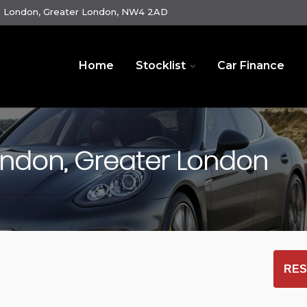
e London, Greater London, NW4 2AD
Home
Stocklist
Car Finance
ndon, Greater London
RES