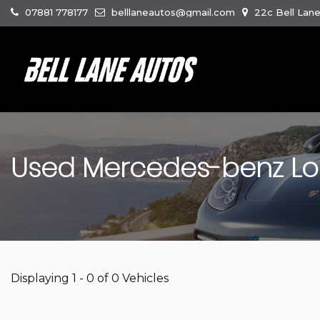
07881 778177
belllaneautos@gmail.com
22c Bell Lan
Used
Mercedes-benz
Lo
Displaying 1 - 0 of 0 Vehicles