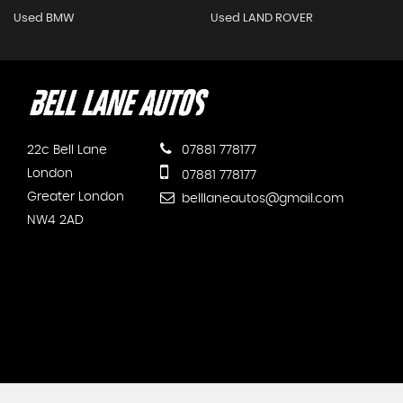
Used BMW
Used LAND ROVER
22c Bell Lane
07881 778177
London
07881 778177
Greater London
belllaneautos@gmail.com
NW4 2AD