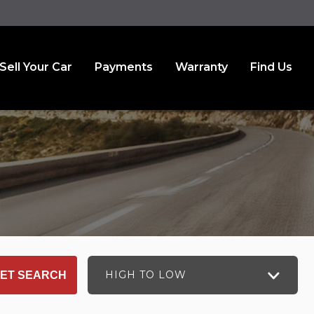
Sell Your Car
Payments
Warranty
Find Us
HIGH TO LOW
ET SEARCH