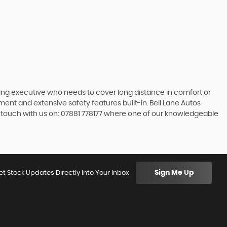
ling executive who needs to cover long distance in comfort or
nment and extensive safety features built-in. Bell Lane Autos
n touch with us on: 07881 778177 where one of our knowledgeable
Sign Me Up
et Stock Updates Directly Into Your Inbox