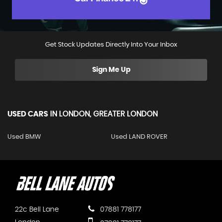
Get Stock Updates Directly Into Your Inbox
Sign Me Up
USED CARS
IN
LONDON, GREATER LONDON
Used BMW
Used LAND ROVER
22c Bell Lane
07881 778177