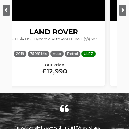
BMW
1 SERIES
 (s/s) 5dr
1.5 118i Sport Euro 6 (s/s) 5dr
OQUE
ULEZ
2017
75252 Mls
Manual
Petrol
ULEZ
Our Price
£7,690
W purchase
Absolutely brilliant experience, made it an