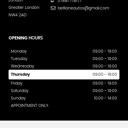
London
07881 778177
Greater London
belllaneautos@gmail.com
NW4 2AD
OPENING
HOURS
Monday
09:00 - 19:00
Tuesday
09:00 - 19:00
Wednesday
09:00 - 19:00
Thursday
09:00 - 19:00
Friday
09:00 - 19:00
Saturday
09:00 - 19:00
Sunday
10:00 - 14:00
APPOINTMENT ONLY.