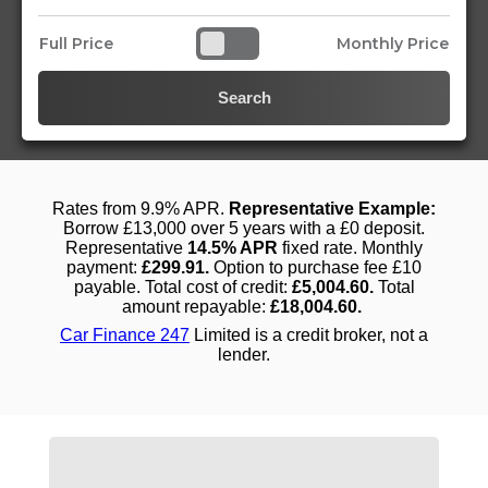
Full Price
Monthly Price
Search