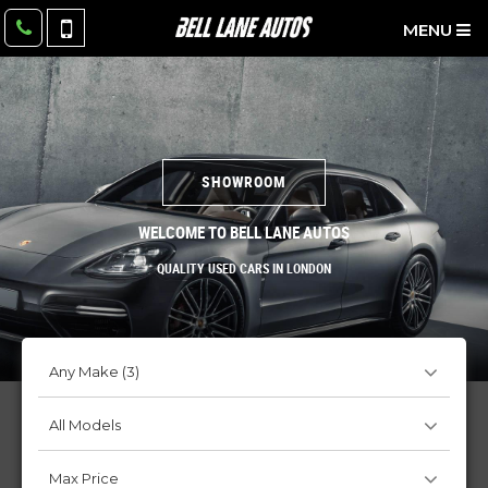
MENU
SHOWROOM
WELCOME TO BELL LANE AUTOS
QUALITY USED CARS IN LONDON