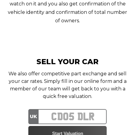
watch on it and you also get confirmation of the
vehicle identity and confirmation of total number
of owners.
SELL YOUR CAR
We also offer competitive part exchange and sell
your car rates. Simply fill in our online form and a
member of our team will get back to you with a
quick free valuation.
UK