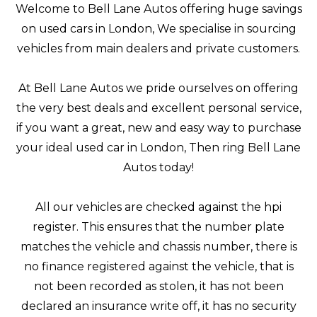
Welcome to Bell Lane Autos offering huge savings
on used cars in London, We specialise in sourcing
vehicles from main dealers and private customers.
At Bell Lane Autos we pride ourselves on offering
the very best deals and excellent personal service,
if you want a great, new and easy way to purchase
your ideal used car in London, Then ring Bell Lane
Autos today!
All our vehicles are checked against the hpi
register. This ensures that the number plate
matches the vehicle and chassis number, there is
no finance registered against the vehicle, that is
not been recorded as stolen, it has not been
declared an insurance write off, it has no security