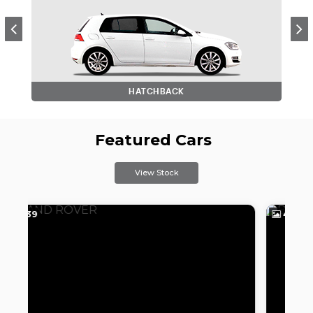
HATCHBACK
Featured Cars
View Stock
41