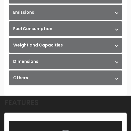
Emissions
Fuel Consumption
Weight and Capacities
Dimensions
Others
FEATURES