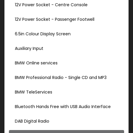
12V Power Socket - Centre Console
12V Power Socket - Passenger Footwell
6.5in Colour Display Screen
Auxiliary Input
BMW Online services
BMW Professional Radio - Single CD and MP3
BMW TeleServices
Bluetooth Hands Free with USB Audio Interface
DAB Digital Radio