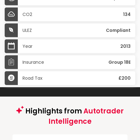
CO2
134
ULEZ
Compliant
Year
2013
Insurance
Group 18E
Road Tax
£200
Highlights from
Autotrader
Intelligence