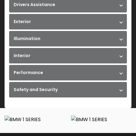
Drivers Assistance
Exterior
Illumination
Interior
Performance
Safety and Security