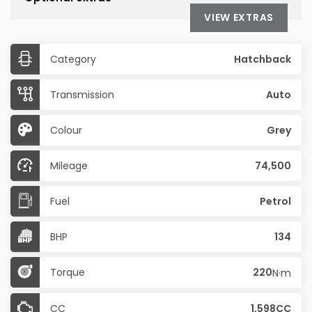
VIEW EXTRAS
Category
Hatchback
Transmission
Auto
Colour
Grey
Mileage
74,500
Fuel
Petrol
BHP
134
Torque
220
N·m
CC
1,598CC