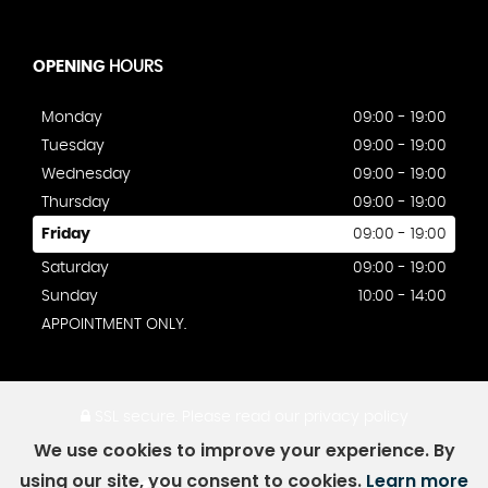
OPENING
HOURS
Monday
09:00 - 19:00
Tuesday
09:00 - 19:00
Wednesday
09:00 - 19:00
Thursday
09:00 - 19:00
Friday
09:00 - 19:00
Saturday
09:00 - 19:00
Sunday
10:00 - 14:00
APPOINTMENT ONLY.
SSL secure.
Please read our
privacy policy
We use cookies to improve your experience. By
using our site, you consent to cookies.
Learn more