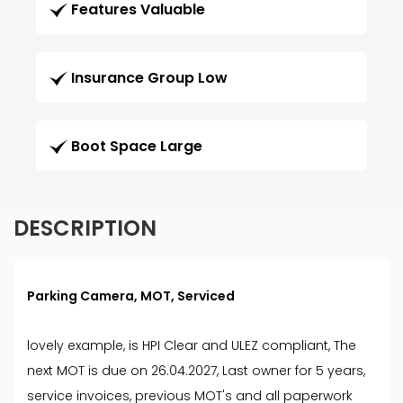
Features Valuable
Insurance Group Low
Boot Space Large
DESCRIPTION
Parking Camera, MOT, Serviced
lovely example, is HPI Clear and ULEZ compliant, The
next MOT is due on 26.04.2027, Last owner for 5 years,
service invoices, previous MOT's and all paperwork