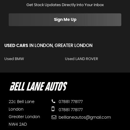
Get Stock Updates Directly Into Your Inbox
Sign Me Up
USED CARS
IN
LONDON, GREATER LONDON
Used BMW
Used LAND ROVER
22c Bell Lane
07881 778177
London
07881 778177
Greater London
belllaneautos@gmail.com
NW4 2AD