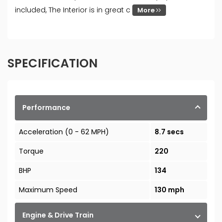
included, The Interior is in great c
More
SPECIFICATION
Performance
Acceleration (0 - 62 MPH)
8.7 secs
Torque
220
BHP
134
Maximum Speed
130 mph
Engine & Drive Train