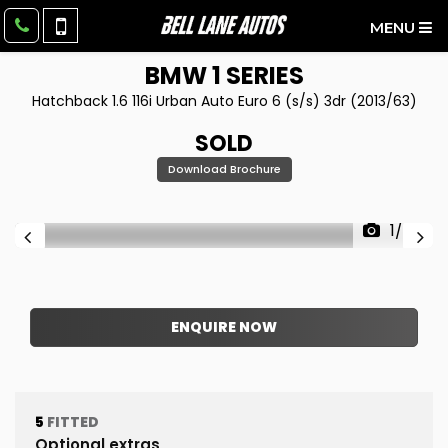
MENU
BMW
1 SERIES
Hatchback 1.6 116i Urban Auto Euro 6 (s/s) 3dr (2013/63)
SOLD
Download Brochure
1/43
ENQUIRE NOW
5
FITTED
Optional extras