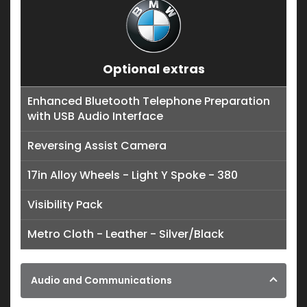
Optional extras
Enhanced Bluetooth Telephone Preparation
with USB Audio Interface
Reversing Assist Camera
17in Alloy Wheels - Light Y Spoke - 380
Visibility Pack
Metro Cloth - Leather - Silver/Black
Audio and Communications