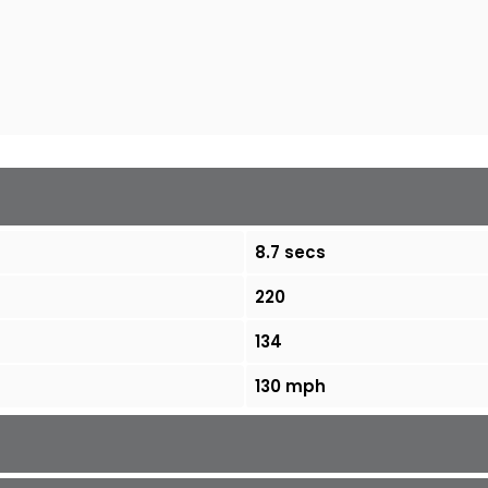
8.7 secs
220
134
130 mph