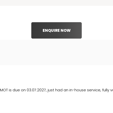
ENQUIRE NOW
MOT is due on 03.07.2027, just had an in-house service, fully v