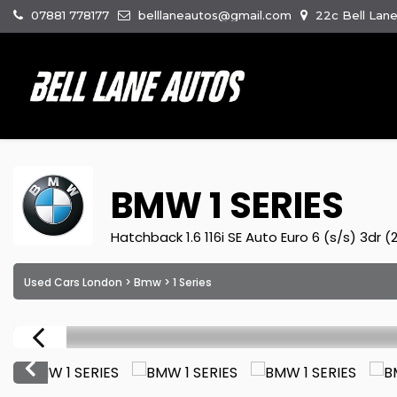
07881 778177
belllaneautos@gmail.com
22c Bell Lan
BMW
1 SERIES
Hatchback 1.6 116i SE Auto Euro 6 (s/s) 3dr (
Used Cars London
>
Bmw
> 1 Series