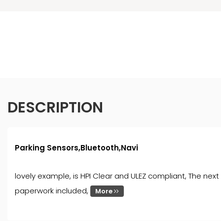
DESCRIPTION
Parking Sensors,Bluetooth,Navi
lovely example, is HPI Clear and ULEZ compliant, The next 
paperwork included,
More