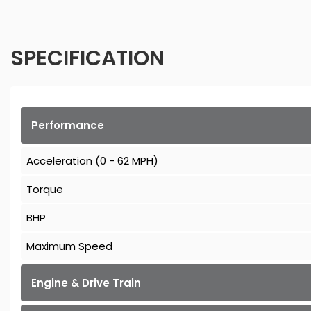
SPECIFICATION
Performance
Acceleration (0 - 62 MPH)
Torque
BHP
Maximum Speed
Engine & Drive Train