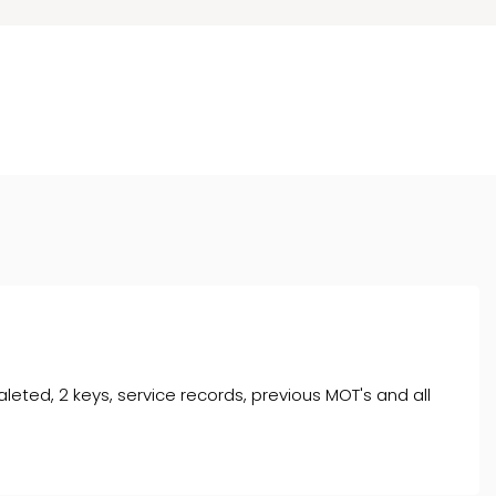
aleted, 2 keys, service records, previous MOT's and all