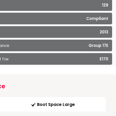
129
Compliant
2013
rance
Group 17E
 Tax
£170
ce
Boot Space Large