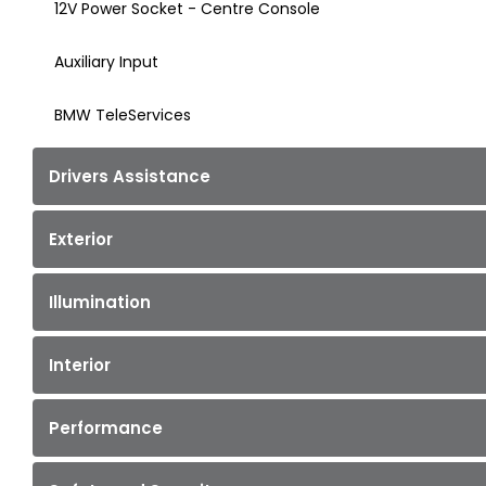
12V Power Socket - Centre Console
Auxiliary Input
BMW TeleServices
Drivers Assistance
Exterior
Illumination
Interior
Performance