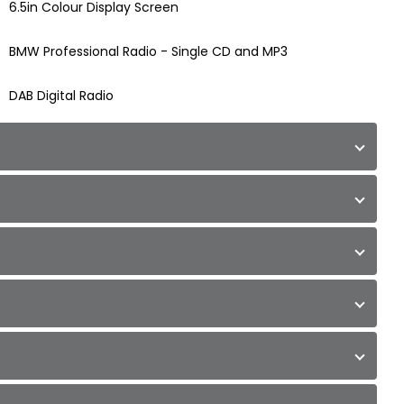
6.5in Colour Display Screen
BMW Professional Radio - Single CD and MP3
DAB Digital Radio