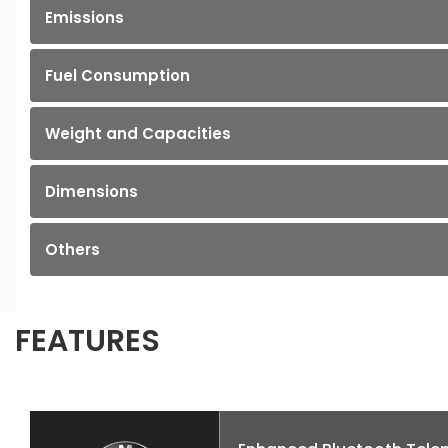
Emissions
Fuel Consumption
Weight and Capacities
Dimensions
Others
FEATURES