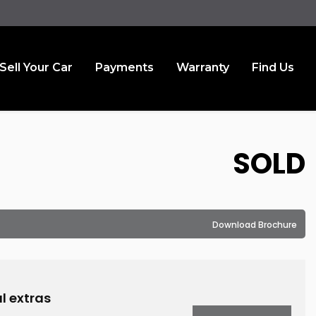
Sell Your Car
Payments
Warranty
Find Us
SOLD
Download Brochure
l extras