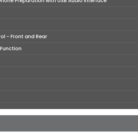
hone Preparation with USB Audio Interface
ol - Front and Rear
 Function