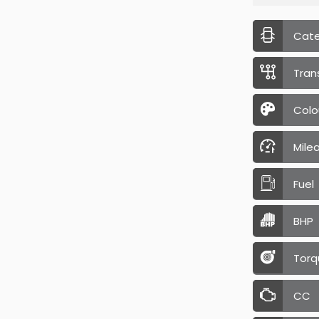
Cat
Tran
Colo
Mile
Fuel
BHP
Torq
CC