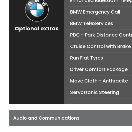
Enhanced Bluetooth Telep
BMW Emergency Call
BMW TeleServices
Optional extras
PDC - Park Distance Contr
Cruise Control with Brake
Run Flat Tyres
Driver Comfort Package
Move Cloth - Anthracite
Servotronic Steering
Audio and Communications