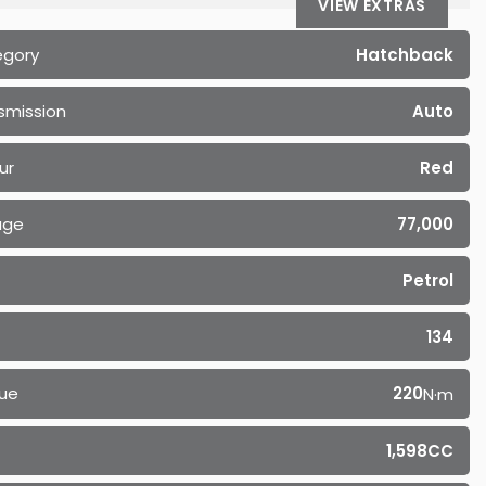
VIEW EXTRAS
egory
Hatchback
smission
Auto
ur
Red
age
77,000
Petrol
134
ue
220
N·m
1,598CC