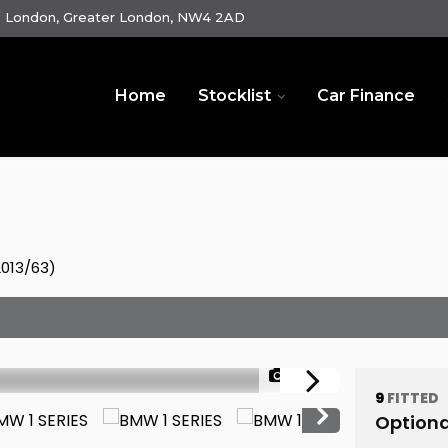
e London, Greater London, NW4 2AD
Home
Stocklist
Car Finance
2013/63)
1/44
9
FITTED
Optiona