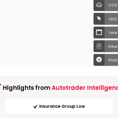
CO2
ULEZ
Year
Insu
Road
Highlights from
Autotrader Intelligen
Insurance Group Low