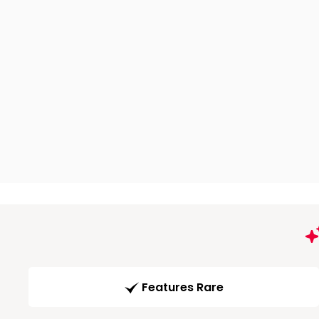
Features Rare