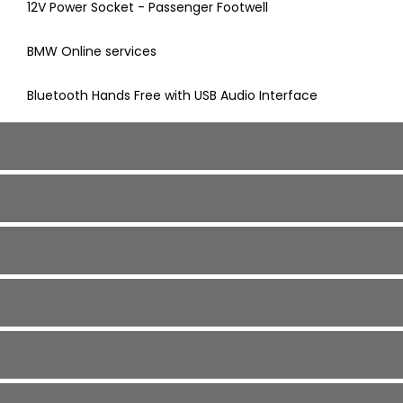
12V Power Socket - Passenger Footwell
BMW Online services
Bluetooth Hands Free with USB Audio Interface